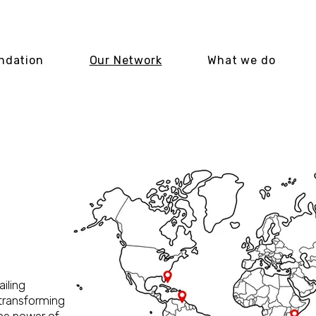
ndation
Our Network
What we do
ITY
MS
ailing
 transforming