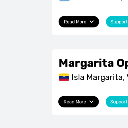
Read More
Support
Margarita O
Isla Margarita,
Read More
Support