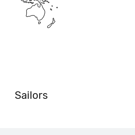
+500
Sailors