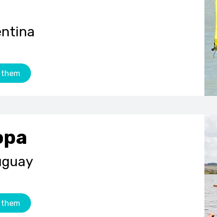
entina
 them
opa
uguay
 them