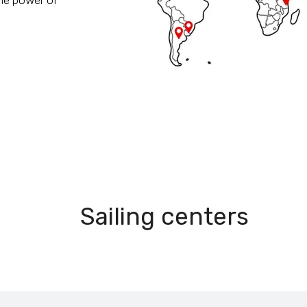
he power of
15
Sailing centers