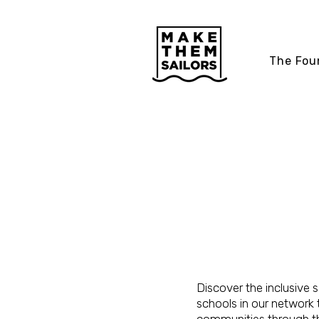
The Fou
COMMUN
SAILING
PROGRA
Discover the inclusive s
schools in our network