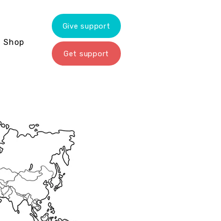
Give support
Shop
Get support