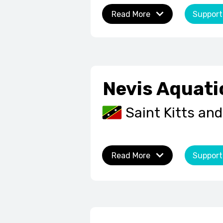
Read More
Support
Nevis Aquati
Saint Kitts and
Read More
Support