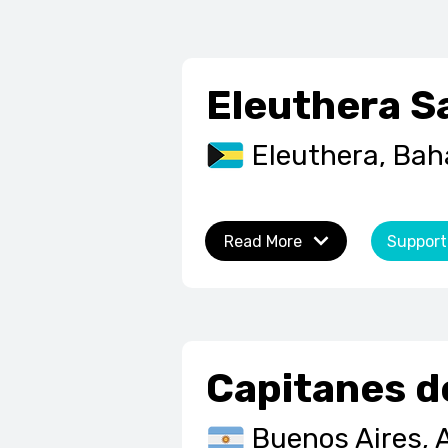
Eleuthera S
Eleuthera, Ba
Read More
Support
Capitanes d
Buenos Aires, 