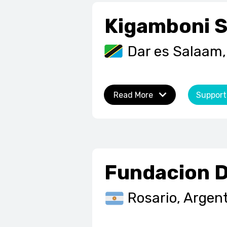
Kigamboni S
Dar es Salaam,
Read More
Support
Fundacion 
Rosario, Argen