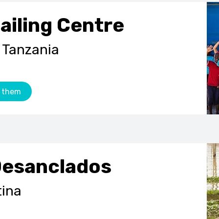
ailing Centre
 Tanzania
 them
Desanclados
tina