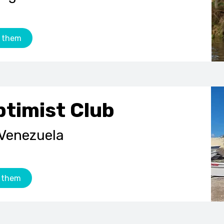
 them
ptimist Club
 Venezuela
 them