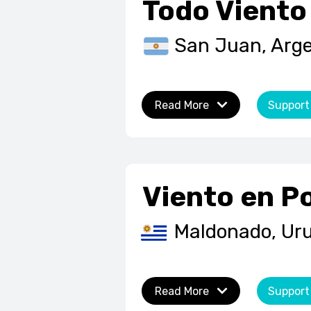
Todo Viento
San Juan, Arg
Read More
Support
Viento en P
Maldonado, Ur
Read More
Support