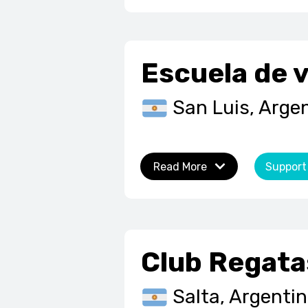
Escuela de v
San Luis, Arge
Read More
Support
Club Regata
Salta, Argenti