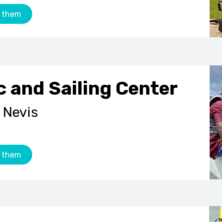
 them
c and Sailing Center
 Nevis
 them