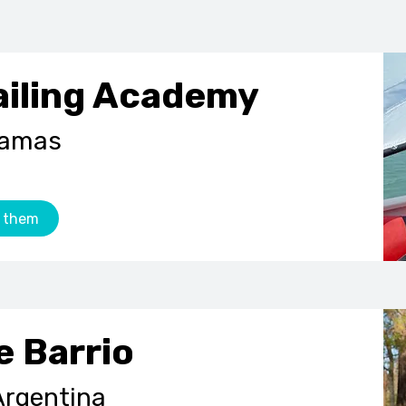
ailing Academy
hamas
 them
e Barrio
Argentina