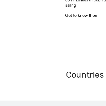
communities through t
sailing
Get to know them
9
Countries