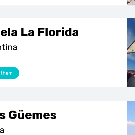
ela La Florida
ntina
 them
s G
üemes
na