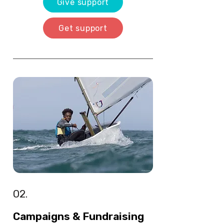
Give support
Get support
02.
Campaigns & Fundraising