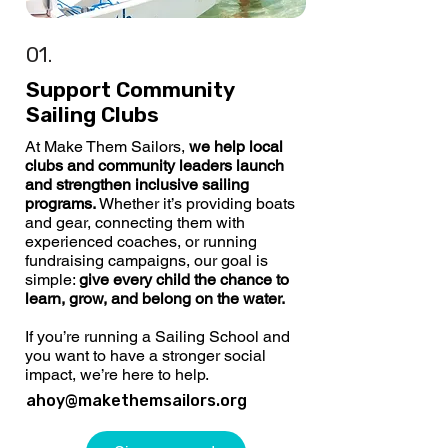
01.
Support Community
Sailing Clubs
At Make Them Sailors,
we help local
clubs and community leaders launch
and strengthen inclusive sailing
programs.
Whether it’s providing boats
and gear, connecting them with
experienced coaches, or running
fundraising campaigns, our goal is
simple:
give every child the chance to
learn, grow, and belong on the water.
If you’re running a Sailing School and
you want to have a stronger social
impact, we’re here to help.
ahoy@makethemsailors.org