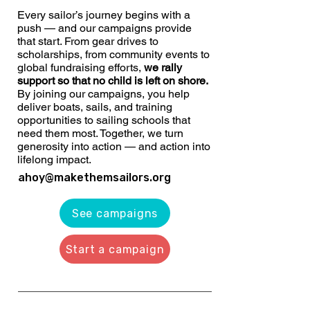
Every sailor’s journey begins with a
push — and our campaigns provide
that start. From gear drives to
scholarships, from community events to
global fundraising efforts,
we rally
support so that no child is left on shore.
By joining our campaigns, you help
deliver boats, sails, and training
opportunities to sailing schools that
need them most. Together, we turn
generosity into action — and action into
lifelong impact.
ahoy@makethemsailors.org
See campaigns
Start a campaign