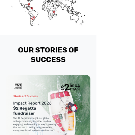
OUR STORIES OF
SUCCESS