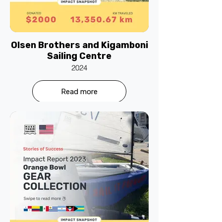
Olsen Brothers and Kigamboni
Sailing Centre
2024
Read more