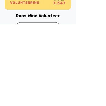
Roos Wind Volunteer
Read more