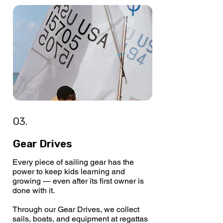
03.
Gear Drives
Every piece of sailing gear has the
power to keep kids learning and
growing — even after its first owner is
done with it.
Through our Gear Drives, we collect
sails, boats, and equipment at regattas