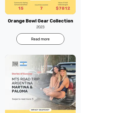
Orange Bowl Gear Collection
2023
Read more