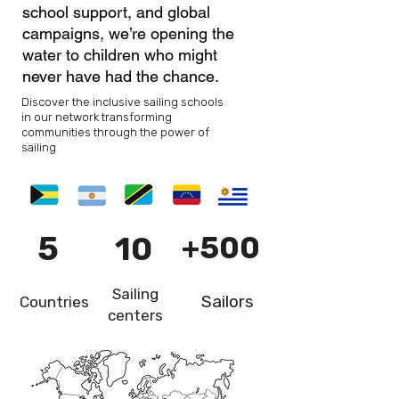
school support, and global
campaigns, we’re opening the
water to children who might
never have had the chance.
Discover the inclusive sailing schools
in our network transforming
communities through the power of
sailing
5
10
+500
Sailing
Sailors
Countries
centers