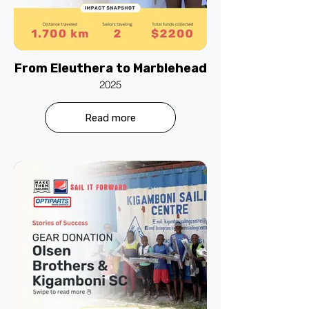
From Eleuthera to Marblehead
2025
Read more