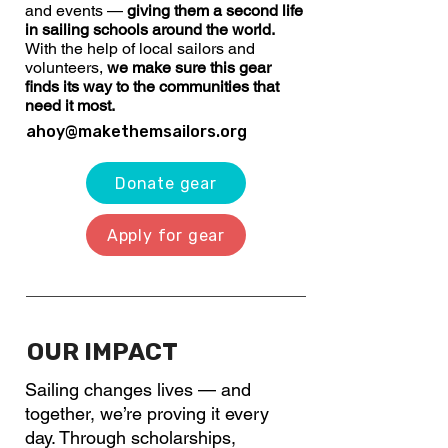
and events —
giving them a second life
in sailing schools around the world.
With the help of local sailors and
volunteers,
we make sure this gear
finds its way to the communities that
need it most.
ahoy@makethemsailors.org
Donate gear
Apply for gear
OUR IMPACT
Sailing changes lives — and
together, we’re proving it every
day. Through scholarships,