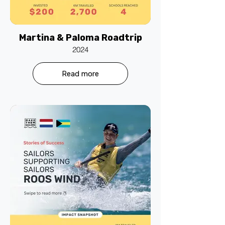
Martina & Paloma Roadtrip
2024
Read more