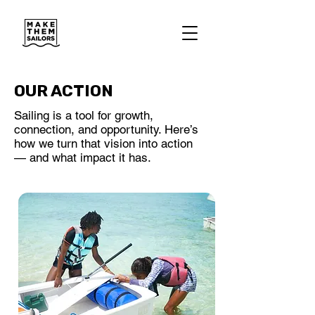
OUR ACTION
Sailing is a tool for growth,
connection, and opportunity. Here’s
how we turn that vision into action
— and what impact it has.