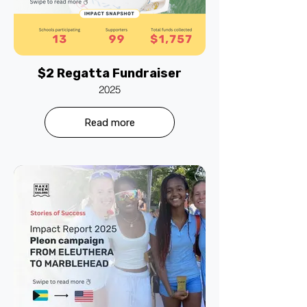
$2 Regatta Fundraiser
2025
Read more