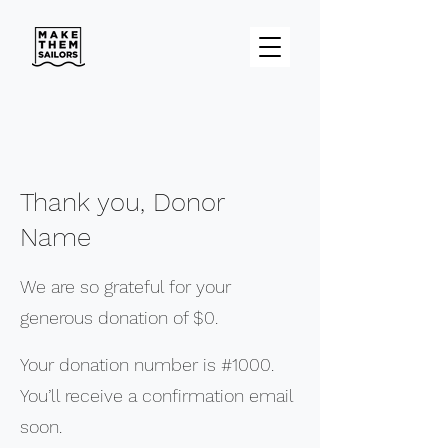
Thank you, Donor
Name
We are so grateful for your
generous donation of $0.
Your donation number is #1000.
You’ll receive a confirmation email
soon.