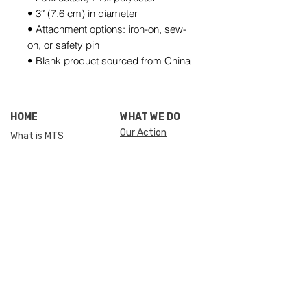
• 3″ (7.6 cm) in diameter
• Attachment options: iron-on, sew-
on, or safety pin
• Blank product sourced from China
HOME
WHAT WE DO
Our Action
What is MTS
Our Impact
SHOP
Stories of success
THE FOUNDATION
GIVE SUPPORT
Our story
How can I help
Mission & vision
Donate
501(c)(3) non profit
Meet the team
Meet our Heroes
GET SUPPORT
Media & press
Apply
OUR NETWORK