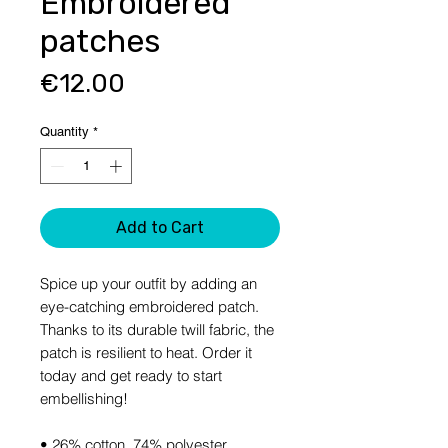
Embroidered
patches
Price
€12.00
Quantity
*
Add to Cart
Spice up your outfit by adding an 
eye-catching embroidered patch. 
Thanks to its durable twill fabric, the 
patch is resilient to heat. Order it 
today and get ready to start 
embellishing!
• 26% cotton, 74% polyester