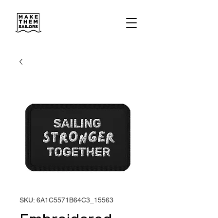
SKU: 6A1C5571B64C3_15563