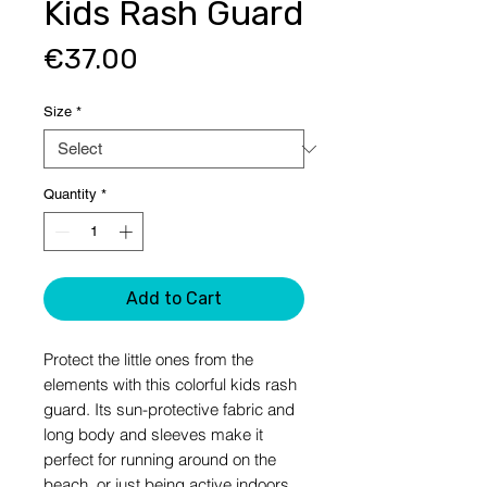
Kids Rash Guard
Price
€37.00
Size
*
Quantity
*
Add to Cart
Protect the little ones from the 
elements with this colorful kids rash 
guard. Its sun-protective fabric and 
long body and sleeves make it 
perfect for running around on the 
beach, or just being active indoors.