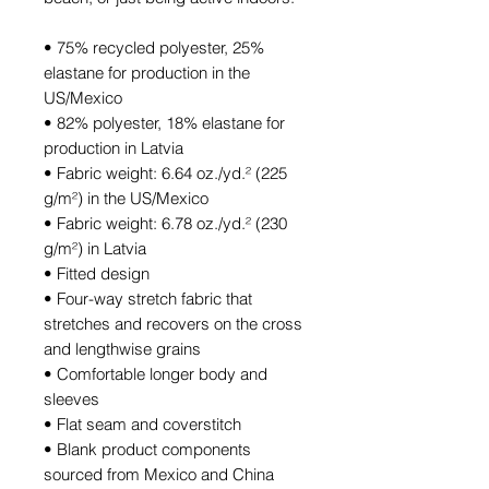
• 75% recycled polyester, 25% 
elastane for production in the 
US/Mexico
• 82% polyester, 18% elastane for 
production in Latvia
• Fabric weight: 6.64 oz./yd.² (225 
g/m²) in the US/Mexico
• Fabric weight: 6.78 oz./yd.² (230 
g/m²) in Latvia
• Fitted design
• Four-way stretch fabric that 
stretches and recovers on the cross 
and lengthwise grains
• Comfortable longer body and 
sleeves
• Flat seam and coverstitch
• Blank product components 
sourced from Mexico and China