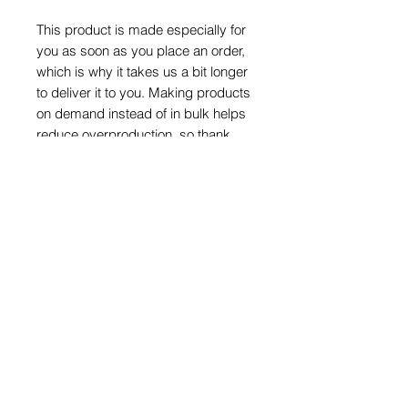
This product is made especially for 
you as soon as you place an order, 
which is why it takes us a bit longer 
to deliver it to you. Making products 
on demand instead of in bulk helps 
reduce overproduction, so thank 
you for making thoughtful 
purchasing decisions!
HOME
WHAT WE DO
Our Action
What is MTS
Our Impact
SHOP
Stories of success
THE FOUNDATION
GIVE SUPPORT
Our story
How can I help
Mission & vision
Donate