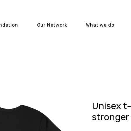
ndation
Our Network
What we do
Unisex t-
stronger