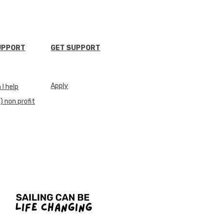
UPPORT
GET SUPPORT
Apply
I help
) non profit