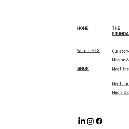
HOME
THE
FOUNDA
What is MTS
Our stor
Mission &
SHOP
Meet th
Meet our
Media & 