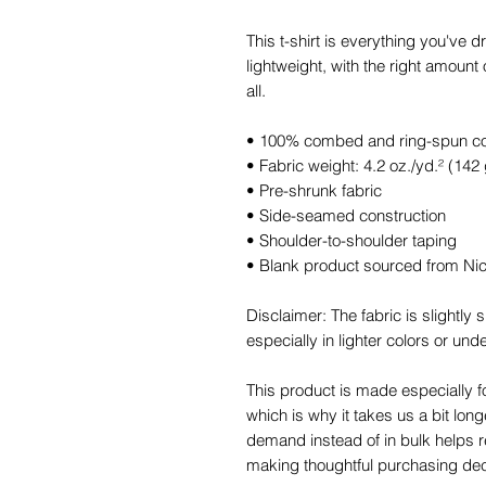
This t-shirt is everything you've d
lightweight, with the right amount o
all. 
• 100% combed and ring-spun cott
• Fabric weight: 4.2 oz./yd.² (142
• Pre-shrunk fabric
• Side-seamed construction
• Shoulder-to-shoulder taping
• Blank product sourced from Ni
Disclaimer: The fabric is slightl
especially in lighter colors or unde
This product is made especially f
which is why it takes us a bit long
demand instead of in bulk helps r
making thoughtful purchasing dec