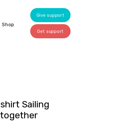
Give support
Shop
Get support
shirt Sailing
 together