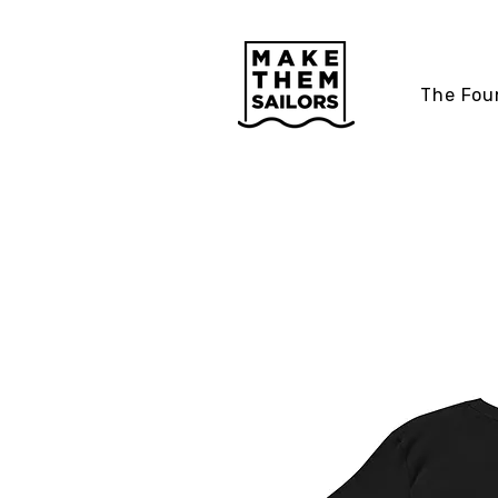
The Fou