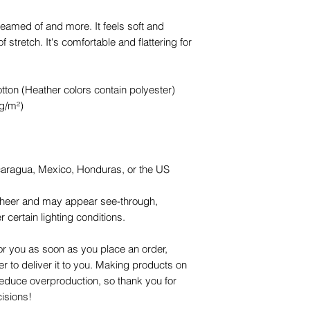
reamed of and more. It feels soft and 
f stretch. It's comfortable and flattering for 
on (Heather colors contain polyester)
 g/m²)
caragua, Mexico, Honduras, or the US
y sheer and may appear see-through, 
r certain lighting conditions.
or you as soon as you place an order, 
er to deliver it to you. Making products on 
educe overproduction, so thank you for 
isions!