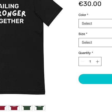
Pri
€30.00
Color
*
Select
Size
*
Select
Quantity
*