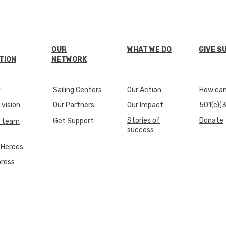
OUR
WHAT WE DO
GIVE S
TION
NETWORK
y
Sailing Centers
Our Action
How can 
 vision
Our Partners
Our Impact
501(c)(3
Stories of
Donate
Get Support
e team
success
 Heroes
press