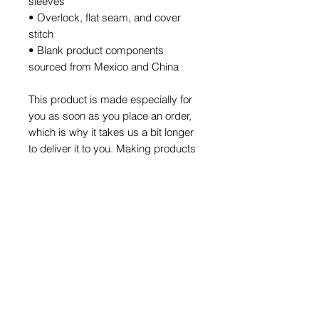
sleeves
• Overlock, flat seam, and cover 
stitch
• Blank product components 
sourced from Mexico and China
This product is made especially for 
you as soon as you place an order, 
which is why it takes us a bit longer 
to deliver it to you. Making products 
on demand instead of in bulk helps 
reduce overproduction, so thank 
you for making thoughtful 
purchasing decisions!
HOME
WHAT WE DO
Our Action
What is MTS
Our Impact
SHOP