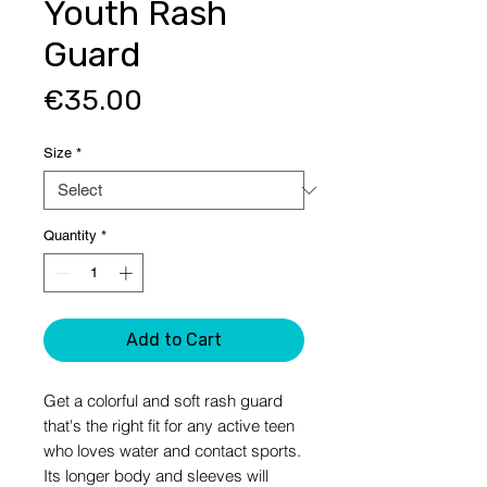
Youth Rash
Guard
Price
€35.00
Size
*
Quantity
*
Add to Cart
Get a colorful and soft rash guard 
that's the right fit for any active teen 
who loves water and contact sports. 
Its longer body and sleeves will 