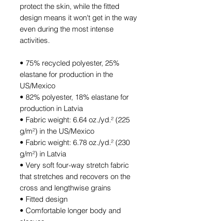
protect the skin, while the fitted 
design means it won't get in the way 
even during the most intense 
activities.
• 75% recycled polyester, 25% 
elastane for production in the 
US/Mexico
• 82% polyester, 18% elastane for 
production in Latvia
• Fabric weight: 6.64 oz./yd.² (225 
g/m²) in the US/Mexico
• Fabric weight: 6.78 oz./yd.² (230 
g/m²) in Latvia
• Very soft four-way stretch fabric 
that stretches and recovers on the 
cross and lengthwise grains
• Fitted design
• Comfortable longer body and 