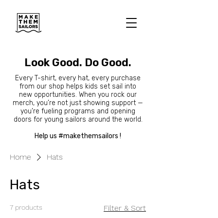
Look Good. Do Good.
Every T-shirt, every hat, every purchase
from our shop helps kids set sail into
new opportunities. When you rock our
merch, you’re not just showing support —
you’re fueling programs and opening
doors for young sailors around the world.
Help us #makethemsailors !
Home
Hats
Hats
7 products
Filter & Sort