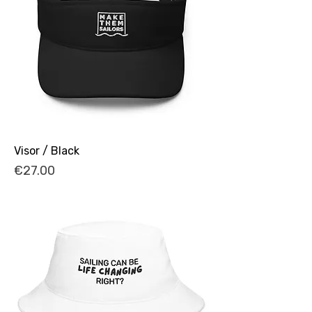
Visor / Black
Price
€27.00