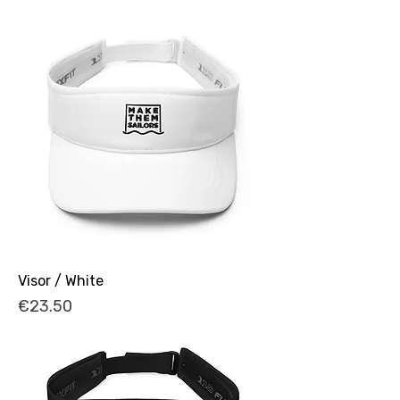
Visor / White
Price
€23.50