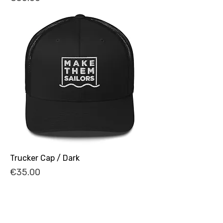
Trucker Cap / Dark
Price
€35.00