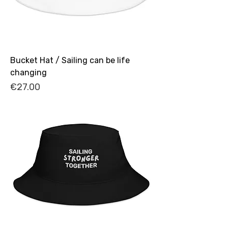
Bucket Hat / Sailing can be life
changing
Price
€27.00