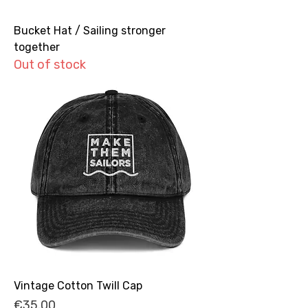
Bucket Hat / Sailing stronger
together
Out of stock
Vintage Cotton Twill Cap
Price
€35.00